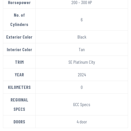
Horsepower
200 – 300 HP
No. of
6
Cylinders
Exterior Color
Black
Interior Color
Tan
TRIM
SE Platinum City
YEAR
2024
KILOMETERS
0
REGIONAL
GCC Specs
SPECS
DOORS
4 door