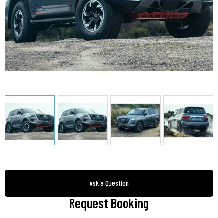
Ask a Question
Request Booking