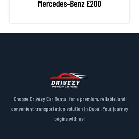
Mercedes-Benz E200
Choose Drivezy Car Rental for a premium, reliable, and
convenient transportation solution in Dubai. Your journey
begins with us!