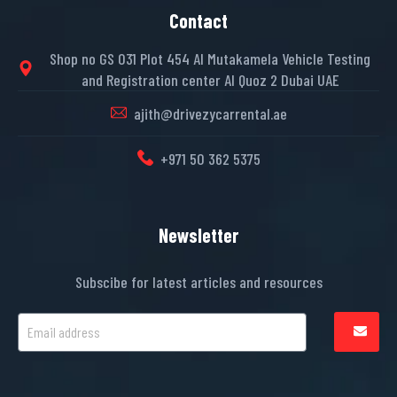
Contact
Shop no GS 031 Plot 454 Al Mutakamela Vehicle Testing
and Registration center Al Quoz 2 Dubai UAE
ajith@drivezycarrental.ae
+971 50 362 5375
Newsletter
Subscibe for latest articles and resources