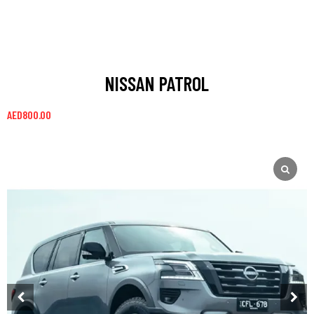
NISSAN PATROL
AED
800.00