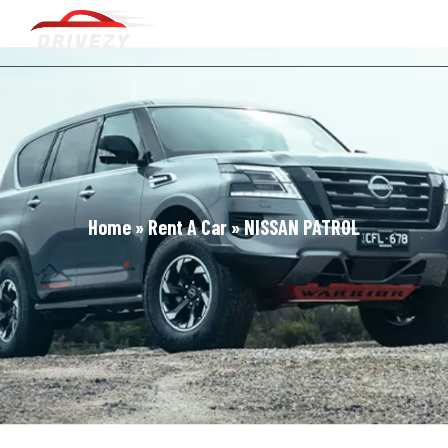
Home
»
Rent A Car
»
NISSAN PATROL