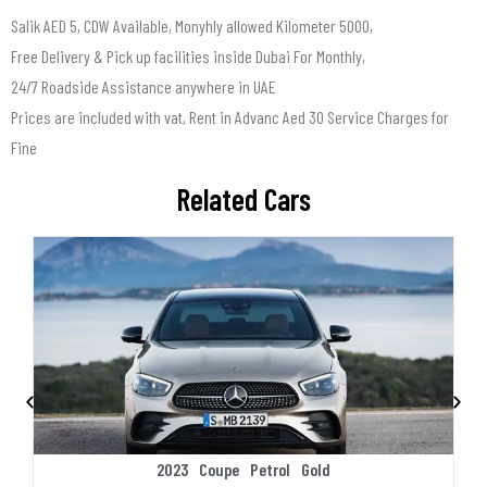
Salik AED 5, CDW Available, Monyhly allowed Kilometer 5000,
Free Delivery & Pick up facilities inside Dubai For Monthly,
24/7 Roadside Assistance anywhere in UAE
Prices are included with vat, Rent in Advanc Aed 30 Service Charges for
Fine
Related Cars
2023
Coupe
Petrol
Gold