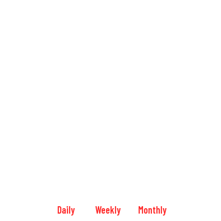
Daily
Weekly
Monthly