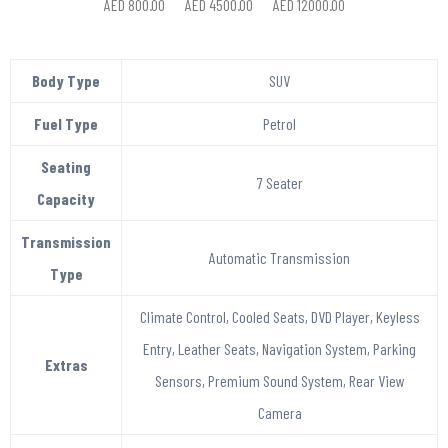
AED 800.00
AED 4500.00
AED 12000.00
Body Type
SUV
Fuel Type
Petrol
Seating
7 Seater
Capacity
Transmission
Automatic Transmission
Type
Climate Control, Cooled Seats, DVD Player, Keyless
Entry, Leather Seats, Navigation System, Parking
Extras
Sensors, Premium Sound System, Rear View
Camera