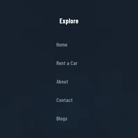
Explore
Home
Rent a Car
About
Contact
Blogs