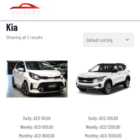
Kia
Showing all 2 results
Daily: AED 90.00
Daily: AED 200.00
Weekly: AED 600.00
Weekly: AED 1200.00
Monthly: AED 1600.00
Monthly: AED 3500.00