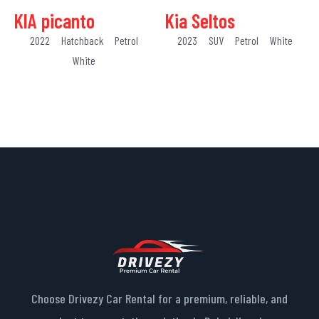
KIA picanto
Kia Seltos
2022
Hatchback
Petrol
2023
SUV
Petrol
White
White
Choose Drivezy Car Rental for a premium, reliable, and