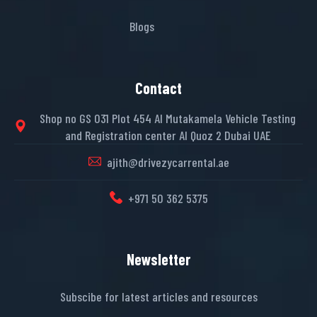
Blogs
Contact
Shop no GS 031 Plot 454 Al Mutakamela Vehicle Testing
and Registration center Al Quoz 2 Dubai UAE
ajith@drivezycarrental.ae
+971 50 362 5375
Newsletter
Subscibe for latest articles and resources