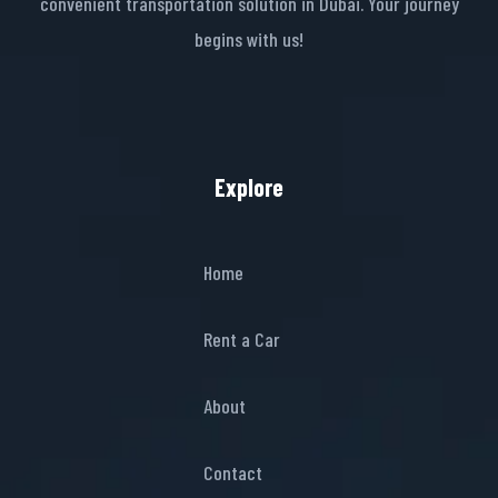
convenient transportation solution in Dubai. Your journey
begins with us!
Explore
Home
Rent a Car
About
Contact